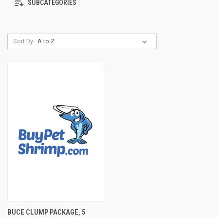
SUBCATEGORIES
Sort By:
BUCE CLUMP PACKAGE, 5