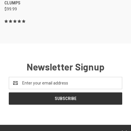
CLUMPS
$99.99
Newsletter Signup
Email
Address