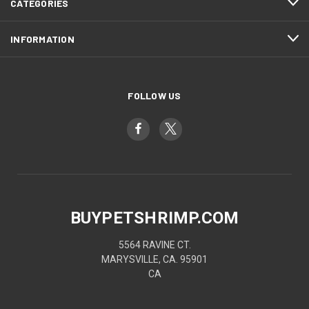
CATEGORIES
INFORMATION
FOLLOW US
BUYPETSHRIMP.COM
5564 RAVINE CT.
MARYSVILLE, CA. 95901
CA