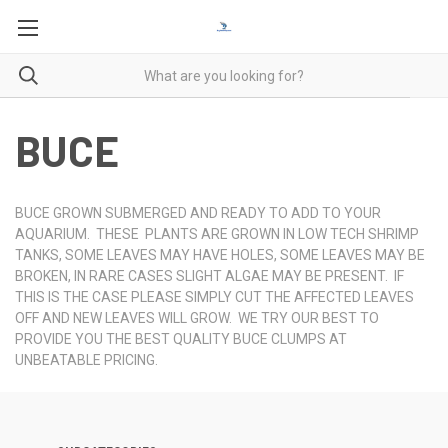
BUCE
BUCE GROWN SUBMERGED AND READY TO ADD TO YOUR
AQUARIUM. THESE PLANTS ARE GROWN IN LOW TECH SHRIMP
TANKS, SOME LEAVES MAY HAVE HOLES, SOME LEAVES MAY BE
BROKEN, IN RARE CASES SLIGHT ALGAE MAY BE PRESENT. IF
THIS IS THE CASE PLEASE SIMPLY CUT THE AFFECTED LEAVES
OFF AND NEW LEAVES WILL GROW. WE TRY OUR BEST TO
PROVIDE YOU THE BEST QUALITY BUCE CLUMPS AT
UNBEATABLE PRICING.