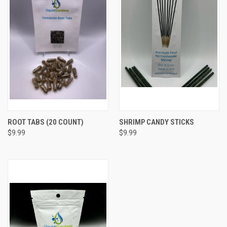
ROOT TABS (20 COUNT)
SHRIMP CANDY STICKS
$9.99
$9.99