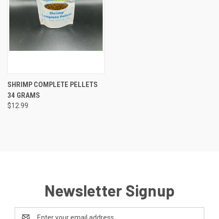
SHRIMP COMPLETE PELLETS
34 GRAMS
$12.99
Newsletter Signup
Email