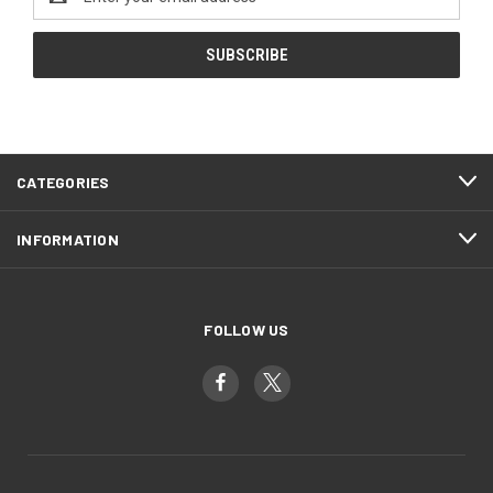
Address
CATEGORIES
INFORMATION
FOLLOW US