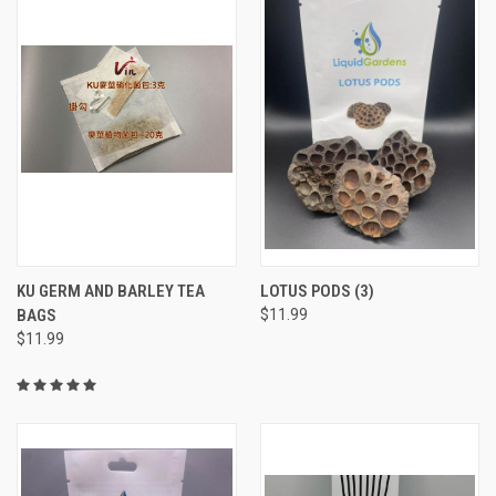
KU GERM AND BARLEY TEA
LOTUS PODS (3)
BAGS
$11.99
$11.99