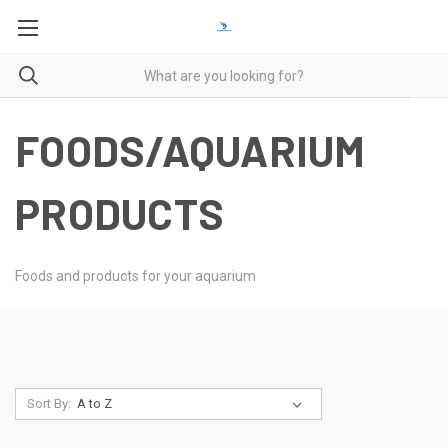
FOODS/AQUARIUM
PRODUCTS
Foods and products for your aquarium
Sort By: