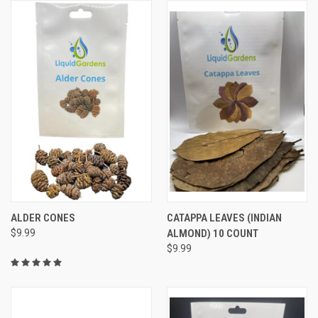
ALDER CONES
CATAPPA LEAVES (INDIAN
$9.99
ALMOND) 10 COUNT
$9.99