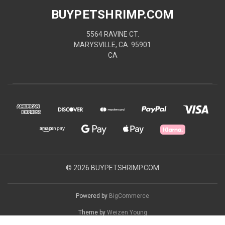
BUYPETSHRIMP.COM
5564 RAVINE CT.
MARYSVILLE, CA. 95901
CA
© 2026 BUYPETSHRIMP.COM
Powered by
BigCommerce
Theme by
Weizen Young