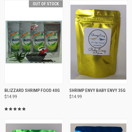
OUT OF STOCK
BLIZZARD SHRIMP FOOD 40G
SHRIMP ENVY BABY ENVY 35G
$14.99
$14.99