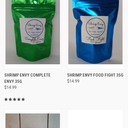
SHRIMP ENVY COMPLETE
SHRIMP ENVY FOOD FIGHT 35G
ENVY 35G
$14.99
$14.99