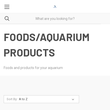
FOODS/AQUARIUM
PRODUCTS
Foods and products for your aquarium
Sort By: