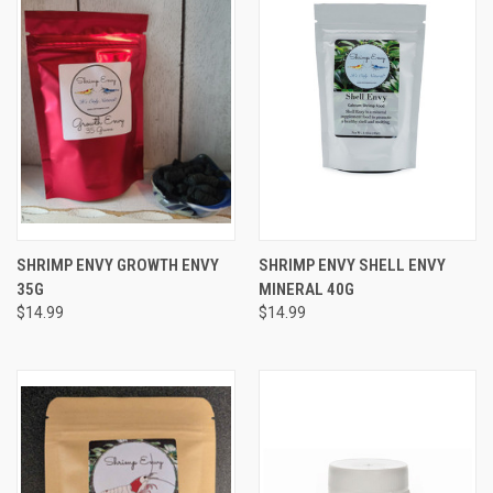
SHRIMP ENVY GROWTH ENVY
SHRIMP ENVY SHELL ENVY
35G
MINERAL 40G
$14.99
$14.99