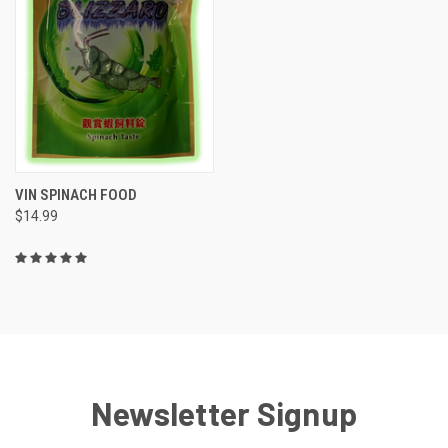
VIN SPINACH FOOD
$14.99
Newsletter Signup