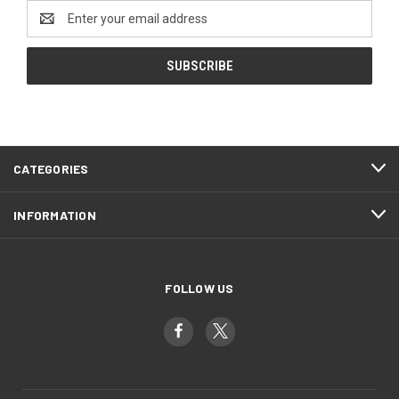
Email
Address
CATEGORIES
INFORMATION
FOLLOW US