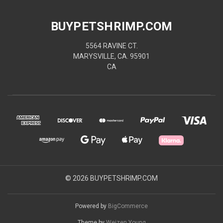
BUYPETSHRIMP.COM
5564 RAVINE CT.
MARYSVILLE, CA. 95901
CA
© 2026 BUYPETSHRIMP.COM
Powered by
BigCommerce
Theme by
Weizen Young