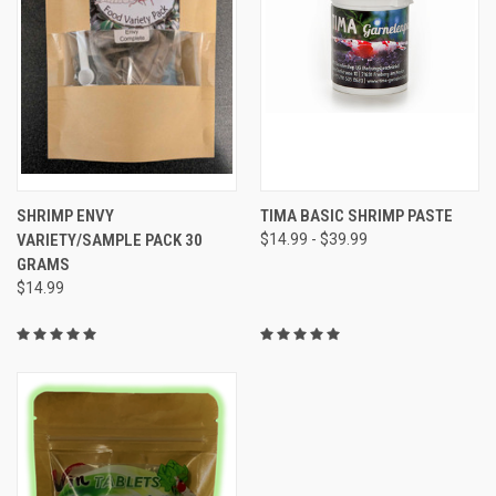
SHRIMP ENVY
TIMA BASIC SHRIMP PASTE
VARIETY/SAMPLE PACK 30
$14.99 - $39.99
GRAMS
$14.99