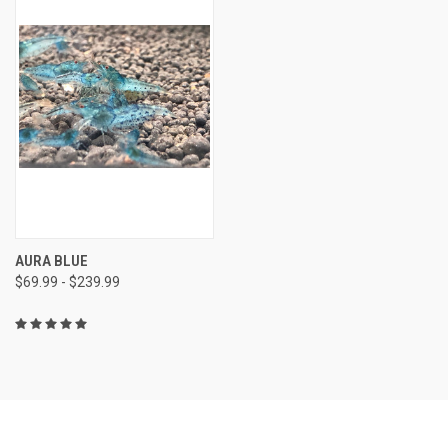
AURA BLUE
$69.99 - $239.99