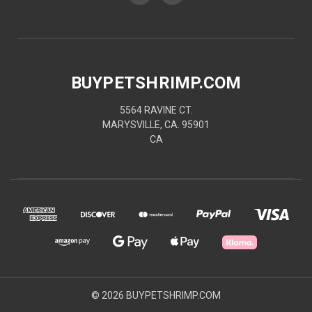
BUYPETSHRIMP.COM
5564 RAVINE CT.
MARYSVILLE, CA. 95901
CA
© 2026 BUYPETSHRIMP.COM