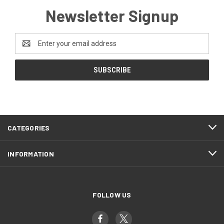
Newsletter Signup
Email
Address
CATEGORIES
INFORMATION
FOLLOW US