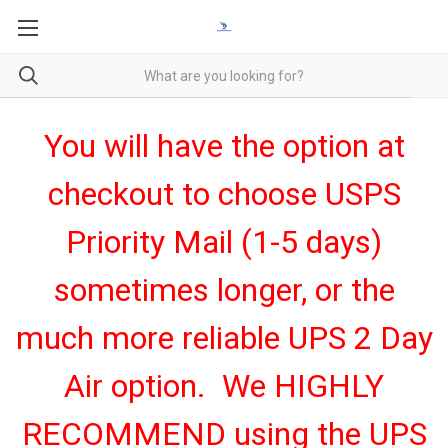
You will have the option at
checkout to choose USPS
Priority Mail (1-5 days)
sometimes longer, or the
much more reliable UPS 2 Day
Air option. We HIGHLY
RECOMMEND using the UPS