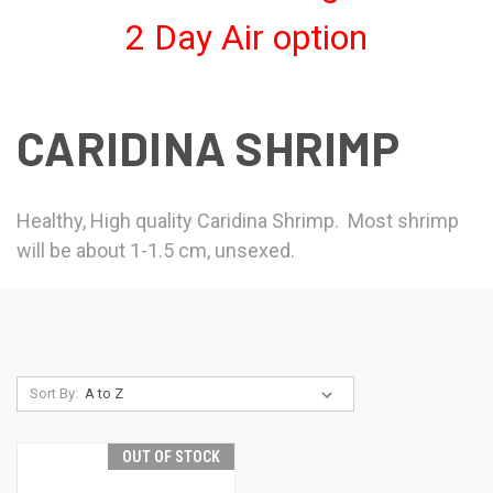
2 Day Air option
CARIDINA SHRIMP
Healthy, High quality Caridina Shrimp. Most shrimp
will be about 1-1.5 cm, unsexed.
Sort By:
OUT OF STOCK