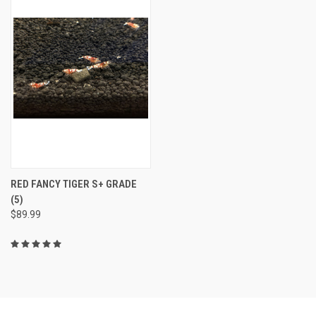
RED FANCY TIGER S+ GRADE
(5)
$89.99