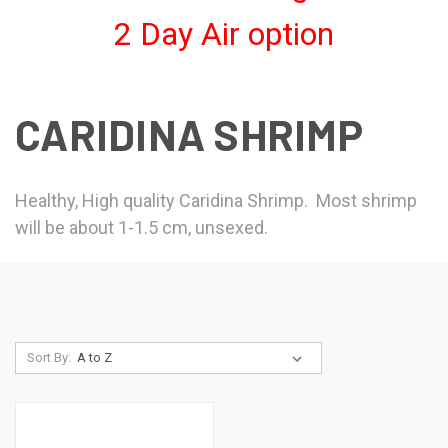
2 Day Air option
CARIDINA SHRIMP
Healthy, High quality Caridina Shrimp. Most shrimp
will be about 1-1.5 cm, unsexed.
Sort By: