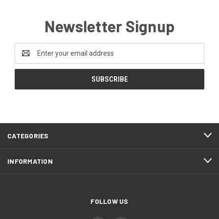
Newsletter Signup
Email
Address
CATEGORIES
INFORMATION
FOLLOW US