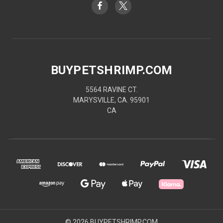
BUYPETSHRIMP.COM
5564 RAVINE CT.
MARYSVILLE, CA. 95901
CA
© 2026 BUYPETSHRIMP.COM