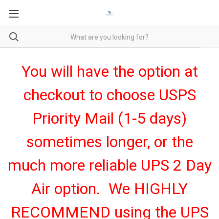
You will have the option at
checkout to choose USPS
Priority Mail (1-5 days)
sometimes longer, or the
much more reliable UPS 2 Day
Air option. We HIGHLY
RECOMMEND using the UPS