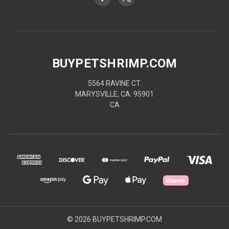
BUYPETSHRIMP.COM
5564 RAVINE CT.
MARYSVILLE, CA. 95901
CA
© 2026 BUYPETSHRIMP.COM