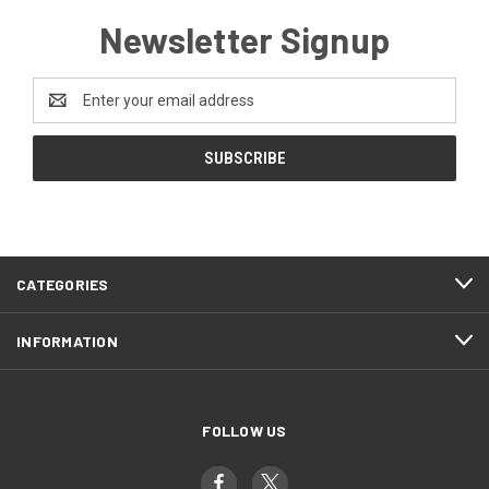
Newsletter Signup
Email
Address
CATEGORIES
INFORMATION
FOLLOW US