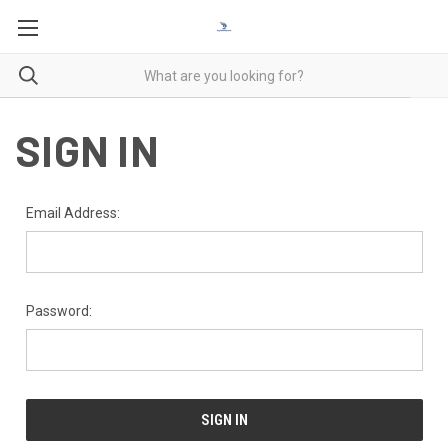
SIGN IN
Email Address:
Password: