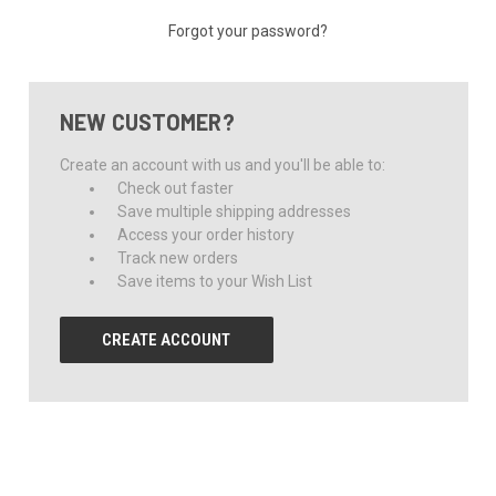
Forgot your password?
NEW CUSTOMER?
Create an account with us and you'll be able to:
Check out faster
Save multiple shipping addresses
Access your order history
Track new orders
Save items to your Wish List
CREATE ACCOUNT