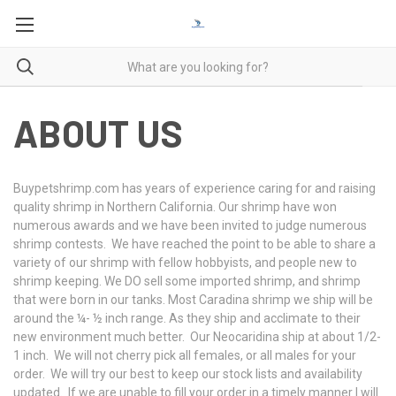
ABOUT US
Buypetshrimp.com has years of experience caring for and raising
quality shrimp in Northern California. Our shrimp have won
numerous awards and we have been invited to judge numerous
shrimp contests. We have reached the point to be able to share a
variety of our shrimp with fellow hobbyists, and people new to
shrimp keeping. We DO sell some imported shrimp, and shrimp
that were born in our tanks. Most Caradina shrimp we ship will be
around the ¼- ½ inch range. As they ship and acclimate to their
new environment much better. Our Neocaridina ship at about 1/2-
1 inch. We will not cherry pick all females, or all males for your
order. We will try our best to keep our stock lists and availability
updated. If we are unable to fill your order in a timely manner I will