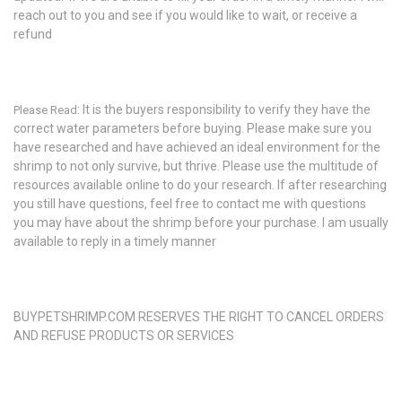
reach out to you and see if you would like to wait, or receive a
refund
: It is the buyers responsibility to verify they have the
Please Read
correct water parameters before buying. Please make sure you
have researched and have achieved an ideal environment for the
shrimp to not only survive, but thrive. Please use the multitude of
resources available online to do your research. If after researching
you still have questions, feel free to contact me with questions
you may have about the shrimp before your purchase. I am usually
available to reply in a timely manner
BUYPETSHRIMP.COM RESERVES THE RIGHT TO CANCEL ORDERS
AND REFUSE PRODUCTS OR SERVICES