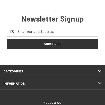
Newsletter Signup
Email
Address
CATEGORIES
INFORMATION
FOLLOW US