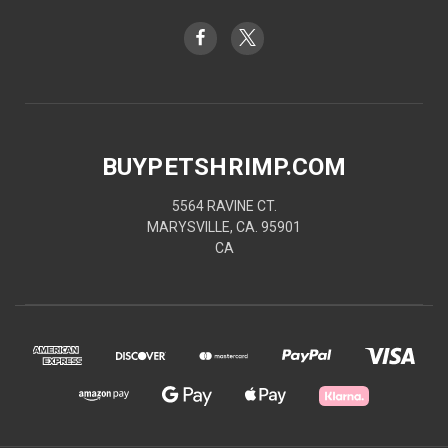
BUYPETSHRIMP.COM
5564 RAVINE CT.
MARYSVILLE, CA. 95901
CA