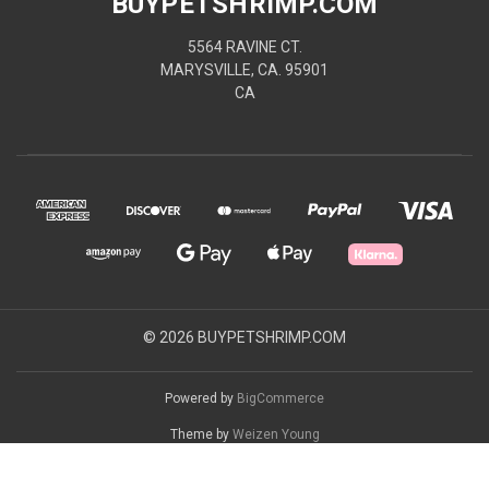
BUYPETSHRIMP.COM
5564 RAVINE CT.
MARYSVILLE, CA. 95901
CA
© 2026 BUYPETSHRIMP.COM
Powered by
BigCommerce
Theme by
Weizen Young