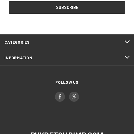
CATEGORIES
INFORMATION
FOLLOW US