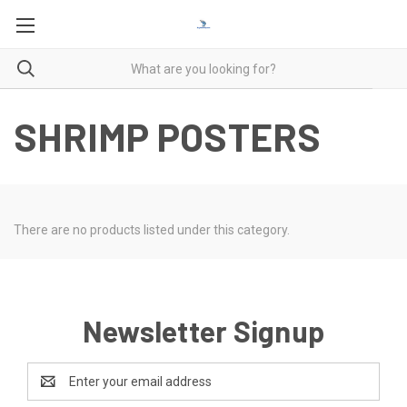
SHRIMP POSTERS
There are no products listed under this category.
Newsletter Signup
Email
Address