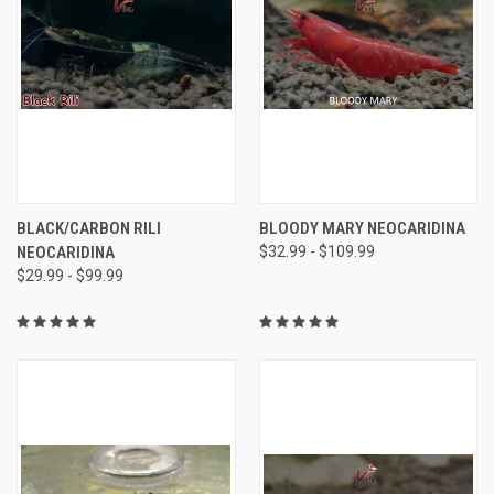
BLACK/CARBON RILI
BLOODY MARY NEOCARIDINA
NEOCARIDINA
$32.99 - $109.99
$29.99 - $99.99