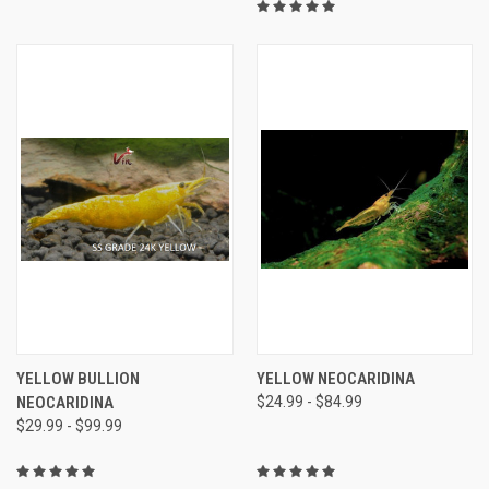
YELLOW BULLION
YELLOW NEOCARIDINA
NEOCARIDINA
$24.99 - $84.99
$29.99 - $99.99