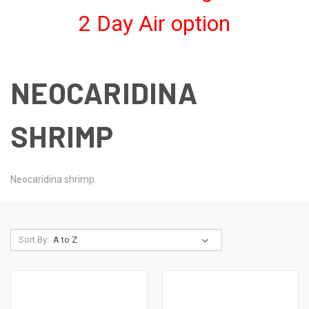
2 Day Air option
NEOCARIDINA
SHRIMP
Neocaridina shrimp.
Sort By: