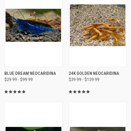
BLUE DREAM NEOCARIDINA
24K GOLDEN NEOCARIDINA
$29.99 - $99.99
$39.99 - $139.99