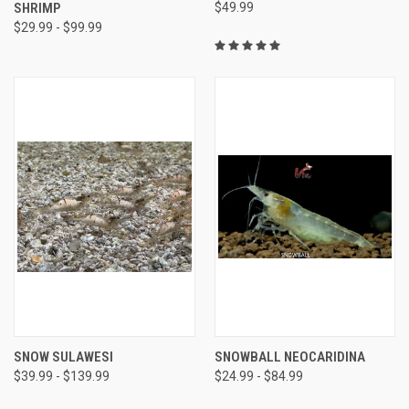
SHRIMP
$49.99
$29.99 - $99.99
SNOW SULAWESI
SNOWBALL NEOCARIDINA
$39.99 - $139.99
$24.99 - $84.99