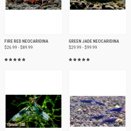
FIRE RED NEOCARIDINA
GREEN JADE NEOCARIDINA
$26.99 - $89.99
$29.99 - $99.99