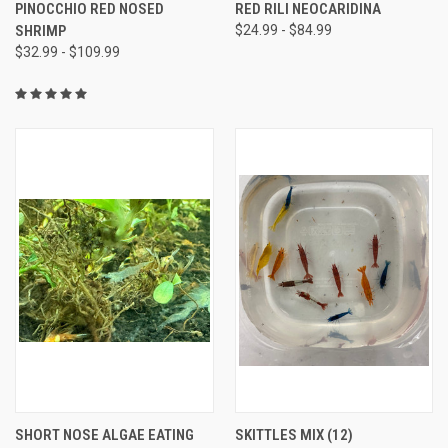
PINOCCHIO RED NOSED
RED RILI NEOCARIDINA
SHRIMP
$24.99 - $84.99
$32.99 - $109.99
SHORT NOSE ALGAE EATING
SKITTLES MIX (12)