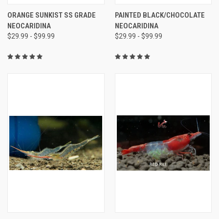
ORANGE SUNKIST SS GRADE
PAINTED BLACK/CHOCOLATE
NEOCARIDINA
NEOCARIDINA
$29.99 - $99.99
$29.99 - $99.99