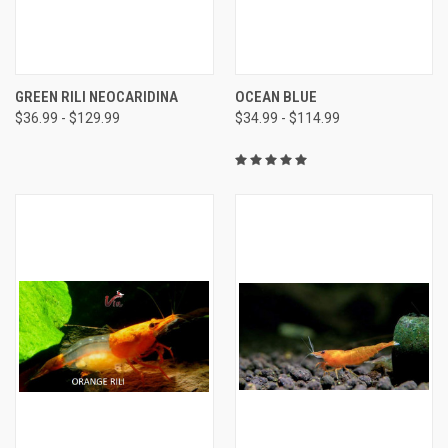
GREEN RILI NEOCARIDINA
OCEAN BLUE
$36.99 - $129.99
$34.99 - $114.99