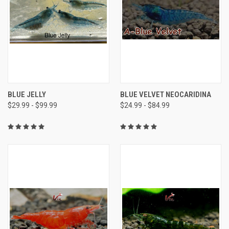
BLUE JELLY
BLUE VELVET NEOCARIDINA
$29.99 - $99.99
$24.99 - $84.99