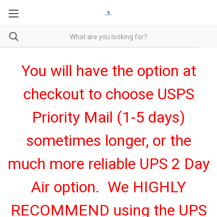
You will have the option at
checkout to choose USPS
Priority Mail (1-5 days)
sometimes longer, or the
much more reliable UPS 2 Day
Air option. We HIGHLY
RECOMMEND using the UPS