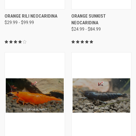
ORANGE RILI NEOCARIDINA
ORANGE SUNKIST
$29.99 - $99.99
NEOCARIDINA
$24.99 - $84.99