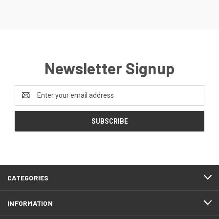
Newsletter Signup
Email
Address
CATEGORIES
INFORMATION