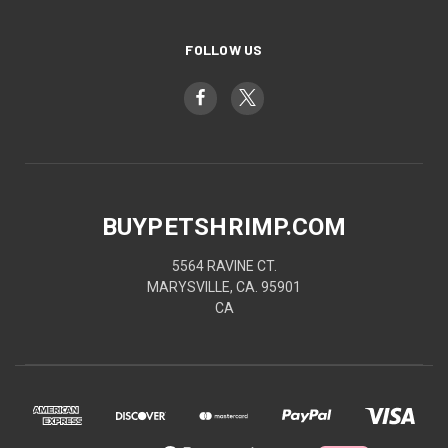
FOLLOW US
BUYPETSHRIMP.COM
5564 RAVINE CT.
MARYSVILLE, CA. 95901
CA