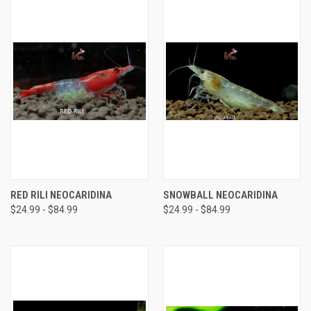
RED RILI NEOCARIDINA
SNOWBALL NEOCARIDINA
$24.99 - $84.99
$24.99 - $84.99