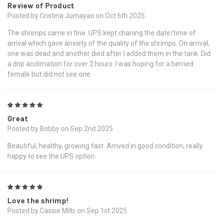
Review of Product
Posted by Cristina Jumayao on Oct 6th 2025
The shrimps came in fine. UPS kept chaning the date/time of
arrival which gave anxiety of the quality of the shrimps. On arrival,
one was dead and another died after I added them in the tank. Did
a drip acclimation for over 2 hours. I was hoping for a berried
female but did not see one.
5
Great
Posted by Bobby on Sep 2nd 2025
Beautiful, healthy, growing fast. Arrived in good condition, really
happy to see the UPS option.
5
Love the shrimp!
Posted by Cassie Mills on Sep 1st 2025