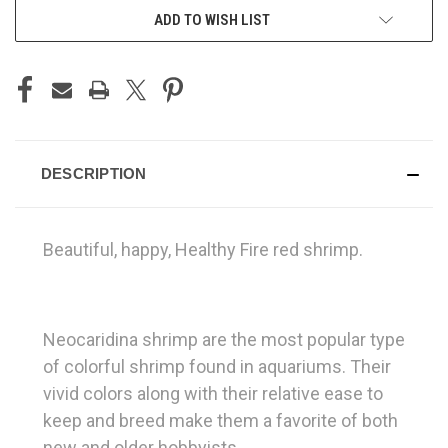
ADD TO WISH LIST
DESCRIPTION
Beautiful, happy, Healthy Fire red shrimp.
Neocaridina shrimp are the most popular type
of colorful shrimp found in aquariums. Their
vivid colors along with their relative ease to
keep and breed make them a favorite of both
new and older hobbyists.