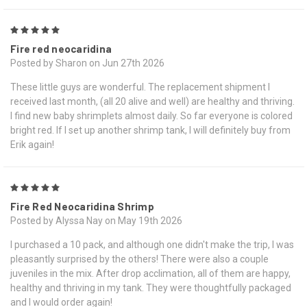
5
Fire red neocaridina
Posted by Sharon on Jun 27th 2026
These little guys are wonderful. The replacement shipment I
received last month, (all 20 alive and well) are healthy and thriving.
I find new baby shrimplets almost daily. So far everyone is colored
bright red. If I set up another shrimp tank, I will definitely buy from
Erik again!
5
Fire Red Neocaridina Shrimp
Posted by Alyssa Nay on May 19th 2026
I purchased a 10 pack, and although one didn't make the trip, I was
pleasantly surprised by the others! There were also a couple
juveniles in the mix. After drop acclimation, all of them are happy,
healthy and thriving in my tank. They were thoughtfully packaged
and I would order again!