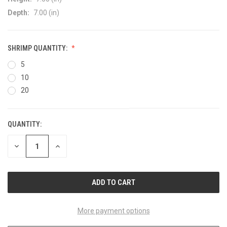
Depth:
7.00 (in)
SHRIMP QUANTITY:
5
10
20
QUANTITY:
CURRENT
STOCK:
DECREASE
INCREASE
QUANTITY
QUANTITY
OF
OF
UNDEFINED
UNDEFINED
More payment options