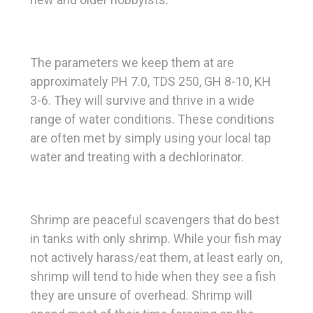
The parameters we keep them at are
approximately PH 7.0, TDS 250, GH 8-10, KH
3-6. They will survive and thrive in a wide
range of water conditions. These conditions
are often met by simply using your local tap
water and treating with a dechlorinator.
Shrimp are peaceful scavengers that do best
in tanks with only shrimp. While your fish may
not actively harass/eat them, at least early on,
shrimp will tend to hide when they see a fish
they are unsure of overhead. Shrimp will