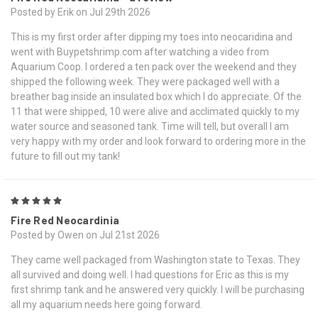
Posted by Erik on Jul 29th 2026
This is my first order after dipping my toes into neocaridina and
went with Buypetshrimp.com after watching a video from
Aquarium Coop. I ordered a ten pack over the weekend and they
shipped the following week. They were packaged well with a
breather bag inside an insulated box which I do appreciate. Of the
11 that were shipped, 10 were alive and acclimated quickly to my
water source and seasoned tank. Time will tell, but overall I am
very happy with my order and look forward to ordering more in the
future to fill out my tank!
5
Fire Red Neocardinia
Posted by Owen on Jul 21st 2026
They came well packaged from Washington state to Texas. They
all survived and doing well. I had questions for Eric as this is my
first shrimp tank and he answered very quickly. I will be purchasing
all my aquarium needs here going forward.