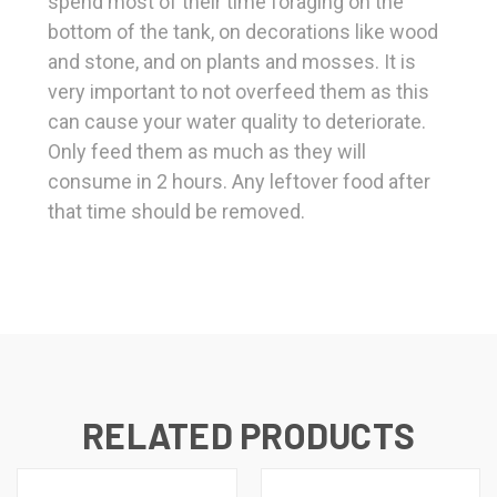
spend most of their time foraging on the
bottom of the tank, on decorations like wood
and stone, and on plants and mosses. It is
very important to not overfeed them as this
can cause your water quality to deteriorate.
Only feed them as much as they will
consume in 2 hours. Any leftover food after
that time should be removed.
RELATED PRODUCTS