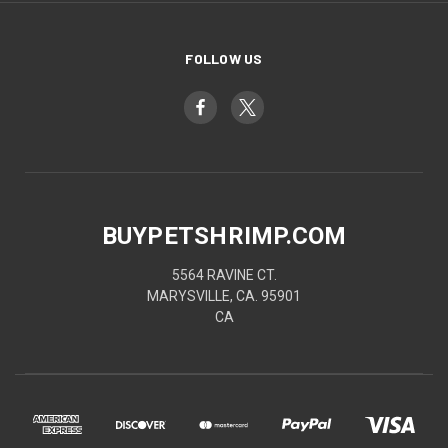
FOLLOW US
BUYPETSHRIMP.COM
5564 RAVINE CT.
MARYSVILLE, CA. 95901
CA