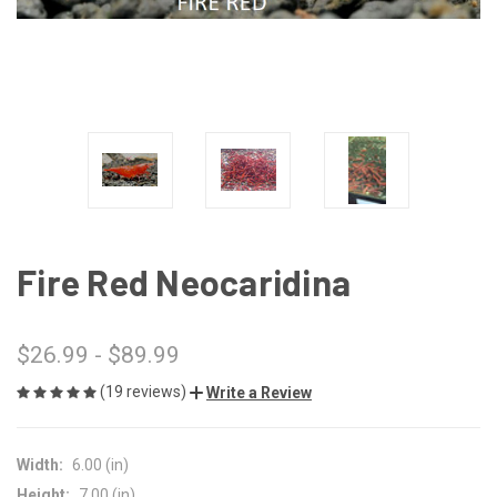
Fire Red Neocaridina
$26.99 - $89.99
(19 reviews)
Write a Review
Width:
6.00 (in)
Height:
7.00 (in)