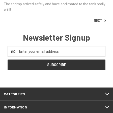
The shrimp arrived safely and have acclimated to the tank really
well!
NEXT
Newsletter Signup
Email
Address
CATEGORIES
INFORMATION