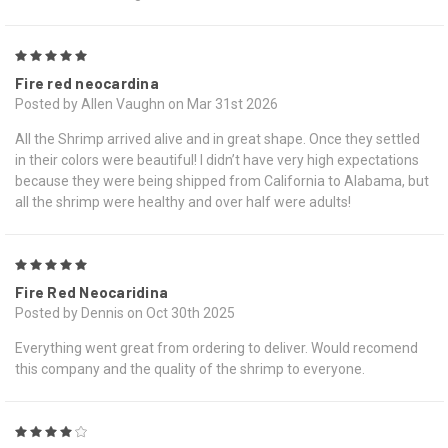
5
Fire red neocardina
Posted by Allen Vaughn on Mar 31st 2026
All the Shrimp arrived alive and in great shape. Once they settled
in their colors were beautiful! I didn’t have very high expectations
because they were being shipped from California to Alabama, but
all the shrimp were healthy and over half were adults!
5
Fire Red Neocaridina
Posted by Dennis on Oct 30th 2025
Everything went great from ordering to deliver. Would recomend
this company and the quality of the shrimp to everyone.
4