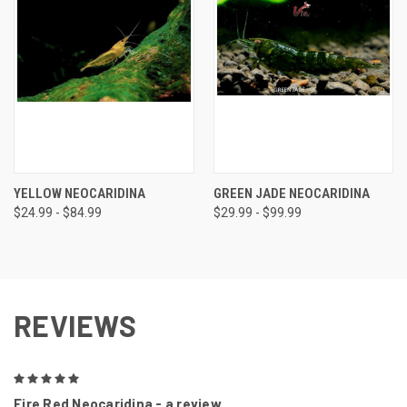
YELLOW NEOCARIDINA
GREEN JADE NEOCARIDINA
$24.99 - $84.99
$29.99 - $99.99
REVIEWS
5
Fire Red Neocaridina - a review