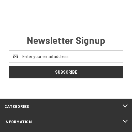
Newsletter Signup
Email
Address
CATEGORIES
INFORMATION