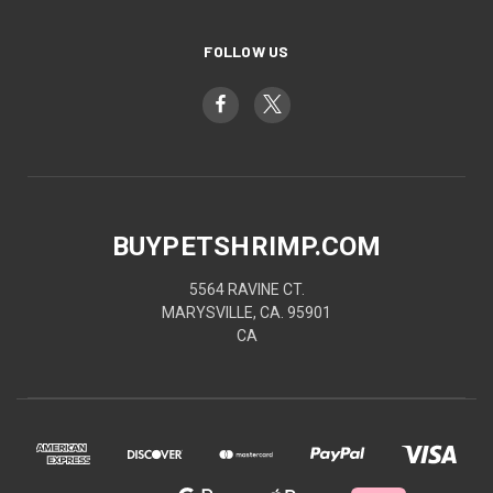
FOLLOW US
BUYPETSHRIMP.COM
5564 RAVINE CT.
MARYSVILLE, CA. 95901
CA