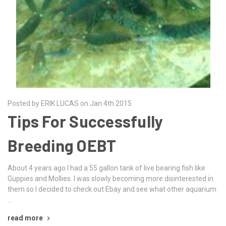
Posted by ERIK LUCAS on Jan 4th 2015
Tips For Successfully
Breeding OEBT
About 4 years ago I had a 55 gallon tank of live bearing fish like
Guppies and Mollies. I was slowly becoming more disinterested in
them so I decided to check out Ebay and see what other aquarium
…
read more