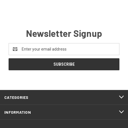
Newsletter Signup
Email
Address
CATEGORIES
INFORMATION