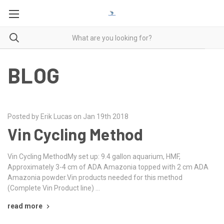
BLOG
Posted by Erik Lucas on Jan 19th 2018
Vin Cycling Method
Vin Cycling MethodMy set up: 9.4 gallon aquarium, HMF,
Approximately 3-4 cm of ADA Amazonia topped with 2 cm ADA
Amazonia powder.Vin products needed for this method
(Complete Vin Product line) …
read more