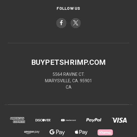
FOLLOW US
BUYPETSHRIMP.COM
5564 RAVINE CT.
MARYSVILLE, CA. 95901
CA