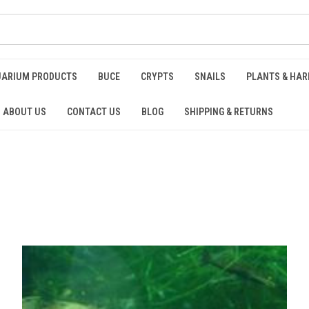
UARIUM PRODUCTS
BUCE
CRYPTS
SNAILS
PLANTS & HA
ABOUT US
CONTACT US
BLOG
SHIPPING & RETURNS