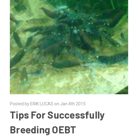
Posted by ERIK LUCAS on Jan 4th 2015
Tips For Successfully
Breeding OEBT