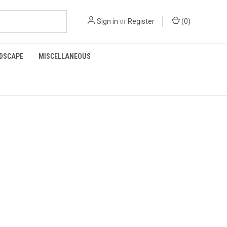
Sign in
or
Register
(
0
)
RDSCAPE
MISCELLANEOUS