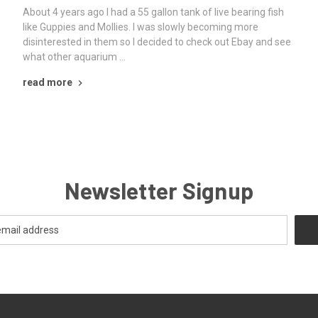
About 4 years ago I had a 55 gallon tank of live bearing fish
like Guppies and Mollies. I was slowly becoming more
disinterested in them so I decided to check out Ebay and see
what other aquarium …
read more
Newsletter Signup