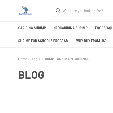
CARIDINA SHRIMP
NEOCARIDINA SHRIMP
FOODS/AQ
SHRIMP FOR SCHOOLS PROGRAM
WHY BUY FROM US?
Home
Blog
SHRIMP TANK MAINTAINENCE
BLOG