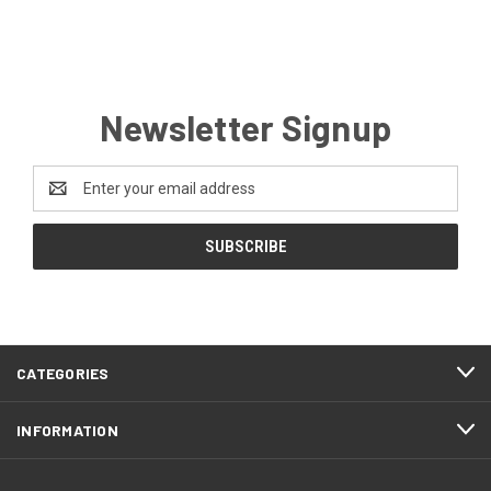
Newsletter Signup
Email
Address
CATEGORIES
INFORMATION