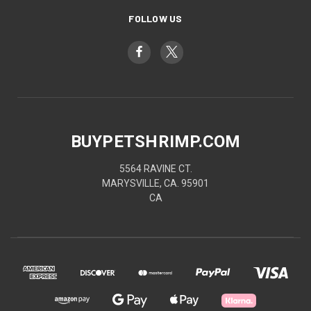
FOLLOW US
BUYPETSHRIMP.COM
5564 RAVINE CT.
MARYSVILLE, CA. 95901
CA