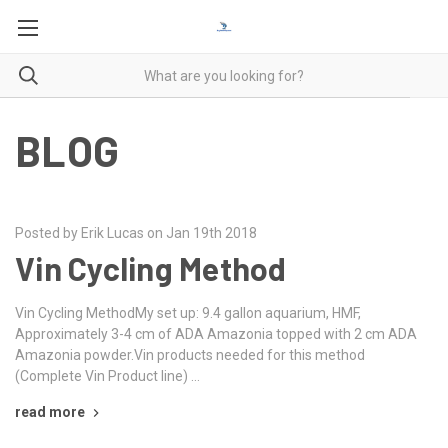
BLOG
Posted by Erik Lucas on Jan 19th 2018
Vin Cycling Method
Vin Cycling MethodMy set up: 9.4 gallon aquarium, HMF,
Approximately 3-4 cm of ADA Amazonia topped with 2 cm ADA
Amazonia powder.Vin products needed for this method
(Complete Vin Product line) …
read more