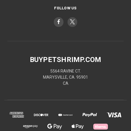
FOLLOW US
BUYPETSHRIMP.COM
5564 RAVINE CT.
MARYSVILLE, CA. 95901
CA