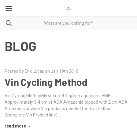
BLOG
Posted by Erik Lucas on Jan 19th 2018
Vin Cycling Method
Vin Cycling MethodMy set up: 9.4 gallon aquarium, HMF,
Approximately 3-4 cm of ADA Amazonia topped with 2 cm ADA
Amazonia powder.Vin products needed for this method
(Complete Vin Product line) …
read more