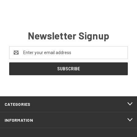
Newsletter Signup
Email
Address
CATEGORIES
INFORMATION