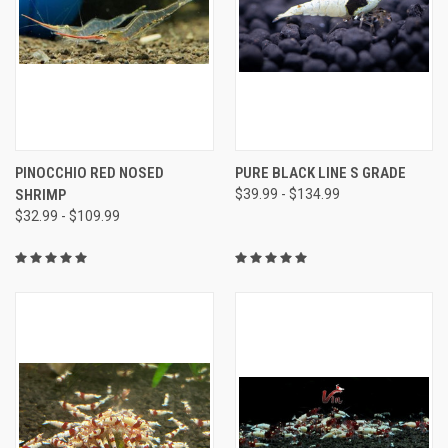
PINOCCHIO RED NOSED
PURE BLACK LINE S GRADE
SHRIMP
$39.99 - $134.99
$32.99 - $109.99