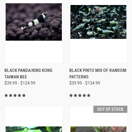
BLACK PANDA/KING KONG
BLACK PINTO MIX OF RANDOM
TAIWAN BEE
PATTERNS
$39.99 - $124.99
$39.99 - $134.99
OUT OF STOCK