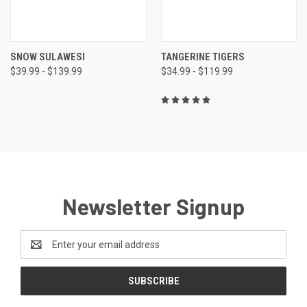
SNOW SULAWESI
TANGERINE TIGERS
$39.99 - $139.99
$34.99 - $119.99
Newsletter Signup
Email
Address