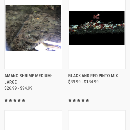
AMANO SHRIMP MEDIUM-
BLACK AND RED PINTO MIX
LARGE
$39.99 - $134.99
$26.99 - $94.99