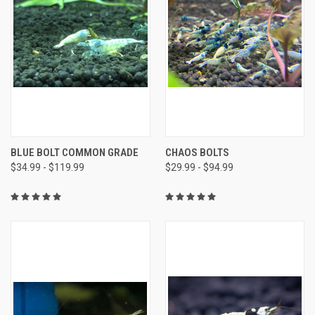
BLUE BOLT COMMON GRADE
CHAOS BOLTS
$34.99 - $119.99
$29.99 - $94.99