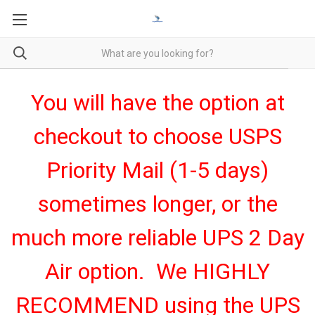
You will have the option at
checkout to choose USPS
Priority Mail (1-5 days)
sometimes longer, or the
much more reliable UPS 2 Day
Air option. We HIGHLY
RECOMMEND using the UPS