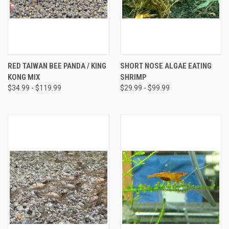
RED TAIWAN BEE PANDA / KING
SHORT NOSE ALGAE EATING
KONG MIX
SHRIMP
$34.99 - $119.99
$29.99 - $99.99