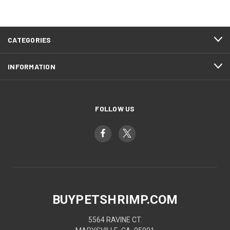
CATEGORIES
INFORMATION
FOLLOW US
BUYPETSHRIMP.COM
5564 RAVINE CT.