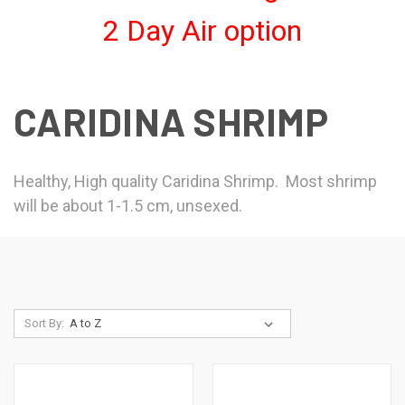
2 Day Air option
CARIDINA SHRIMP
Healthy, High quality Caridina Shrimp. Most shrimp
will be about 1-1.5 cm, unsexed.
Sort By: