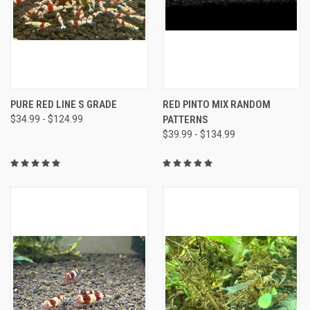
PURE RED LINE S GRADE
RED PINTO MIX RANDOM
$34.99 - $124.99
PATTERNS
$39.99 - $134.99