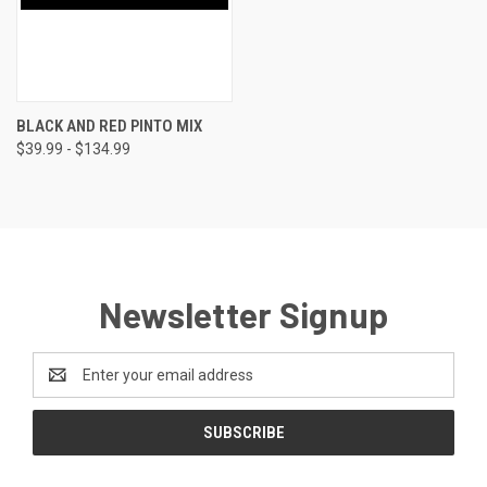
BLACK AND RED PINTO MIX
$39.99 - $134.99
Newsletter Signup
Email
Address