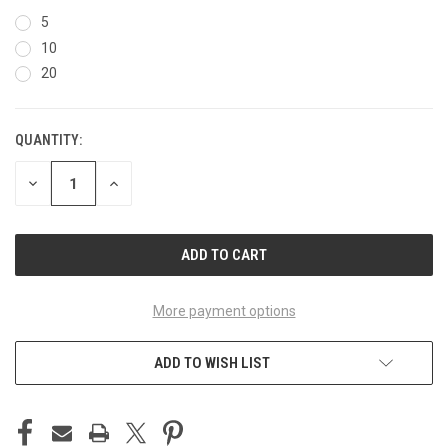
5
10
20
QUANTITY:
CURRENT
STOCK:
DECREASE
INCREASE
QUANTITY
QUANTITY
OF
OF
UNDEFINED
UNDEFINED
More payment options
ADD TO WISH LIST