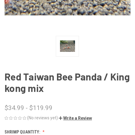
Red Taiwan Bee Panda / King
kong mix
$34.99 - $119.99
(No reviews yet)
Write a Review
SHRIMP QUANTITY: