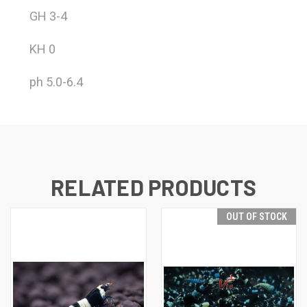
GH 3-4
KH 0
ph 5.0-6.4
RELATED PRODUCTS
OUT OF STOCK