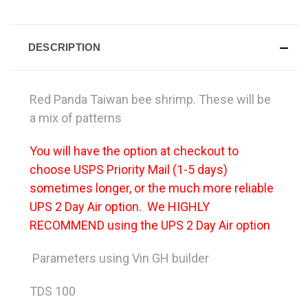
DESCRIPTION
Red Panda Taiwan bee shrimp. These will be
a mix of patterns
You will have the option at checkout to
choose USPS Priority Mail (1-5 days)
sometimes longer, or the much more reliable
UPS 2 Day Air option. We HIGHLY
RECOMMEND using the UPS 2 Day Air option
Parameters using Vin GH builder
TDS 100