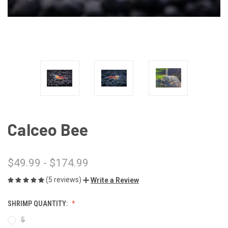
Calceo Bee
$49.99 - $174.99
(5 reviews)
Write a Review
SHRIMP QUANTITY:
5