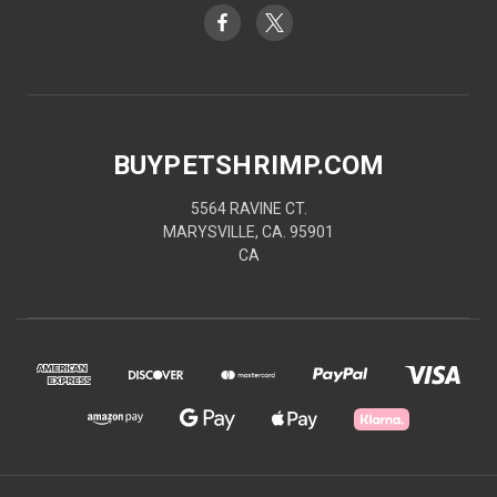
BUYPETSHRIMP.COM
5564 RAVINE CT.
MARYSVILLE, CA. 95901
CA