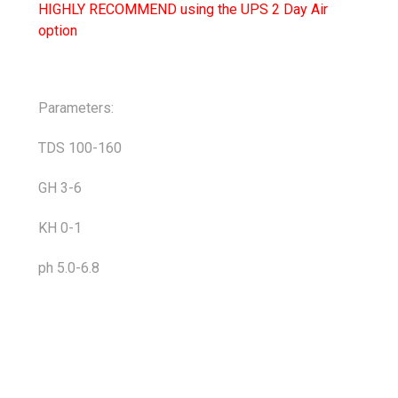
HIGHLY RECOMMEND using the UPS 2 Day Air
option
Parameters:
TDS 100-160
GH 3-6
KH 0-1
ph 5.0-6.8