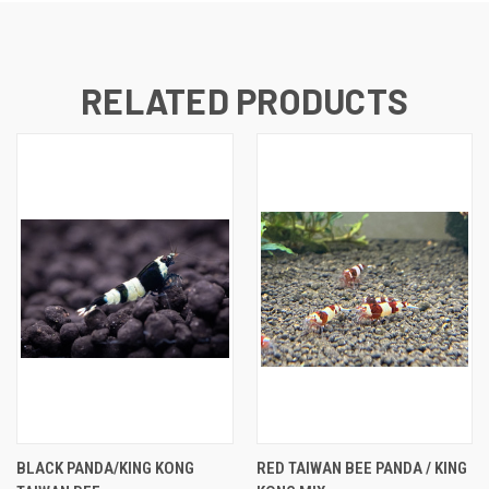
RELATED PRODUCTS
BLACK PANDA/KING KONG
RED TAIWAN BEE PANDA / KING