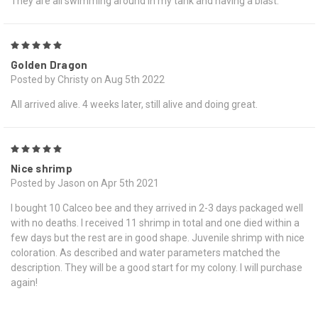
They are all swimming around in my tank and having a blast.
5
Golden Dragon
Posted by Christy on Aug 5th 2022
All arrived alive. 4 weeks later, still alive and doing great.
5
Nice shrimp
Posted by Jason on Apr 5th 2021
I bought 10 Calceo bee and they arrived in 2-3 days packaged well
with no deaths. I received 11 shrimp in total and one died within a
few days but the rest are in good shape. Juvenile shrimp with nice
coloration. As described and water parameters matched the
description. They will be a good start for my colony. I will purchase
again!