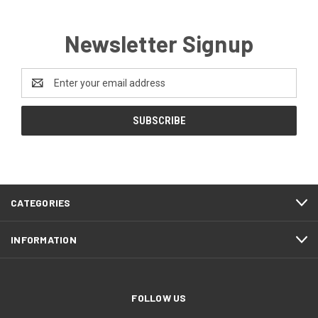
Newsletter Signup
Email
Address
CATEGORIES
INFORMATION
FOLLOW US