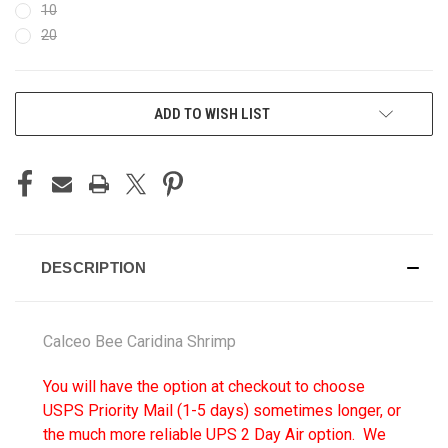
10
20
CURRENT
ADD TO WISH LIST
STOCK:
DESCRIPTION
Calceo Bee Caridina Shrimp
You will have the option at checkout to choose
USPS Priority Mail (1-5 days) sometimes longer, or
the much more reliable UPS 2 Day Air option. We