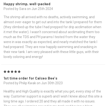
Happy shrimp, well-packed
Posted by Sara on Jun 25th 2024
The shrimp all arrived with no deaths, actively swimming, and
almost over-eager to get out and into the tank I prepared for them
(they climbed up the tube I had prepped for drip acclimation when
it met the water). I wasn't concerned about acclimating them too
much as the TDS and PH params I tested from the water they
were in was exactly as expected, and nearly matched the tank I
had prepared. They are now happily swimming and snacking in
their new tank. I am very pleased with these little guys, with their
lovely coloring and energy!
5
1st time order for Calceo Bee's
Posted by Philip Kwak on Jun 30th 2023
Healthy and High Quality is exactly what you get, every step of the
way. Customer support is superb and I wish I knew about this site a
long time ago. I ordered 20 and they all made it with no issues.