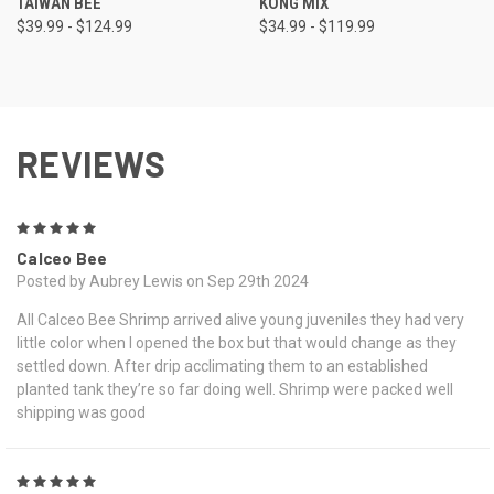
TAIWAN BEE
KONG MIX
$39.99 - $124.99
$34.99 - $119.99
REVIEWS
5
Calceo Bee
Posted by Aubrey Lewis on Sep 29th 2024
All Calceo Bee Shrimp arrived alive young juveniles they had very
little color when I opened the box but that would change as they
settled down. After drip acclimating them to an established
planted tank they’re so far doing well. Shrimp were packed well
shipping was good
5